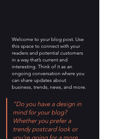
Welcome to your blog post. Use 
this space to connect with your 
readers and potential customers 
in a way that’s current and 
interesting. Think of it as an 
ongoing conversation where you 
can share updates about 
business, trends, news, and more. 
“Do you have a design in 
mind for your blog? 
Whether you prefer a 
trendy postcard look or 
you’re going for a more 