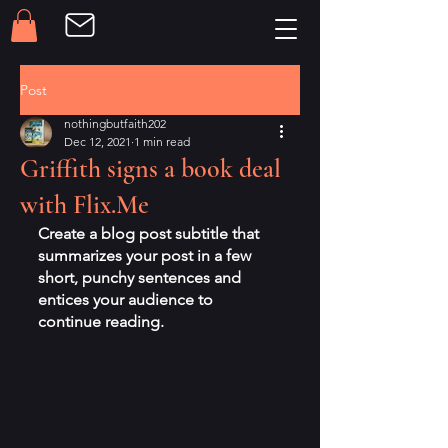
Post
nothingbutfaith202
Dec 12, 2021
1 min read
Griffith signs a book deal
with Flix.Me
Create a blog post subtitle that 
summarizes your post in a few 
short, punchy sentences and 
entices your audience to 
continue reading.