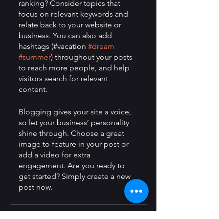
ranking? Consider topics that 
focus on relevant keywords and 
relate back to your website or 
business. You can also add 
hashtags (#vacation 
#dream
#summer
) throughout your posts 
to reach more people, and help 
visitors search for relevant 
content. 
Blogging gives your site a voice, 
so let your business’ personality 
shine through. Choose a great 
image to feature in your post or 
add a video for extra 
engagement. Are you ready to 
get started? Simply create a new 
post now.