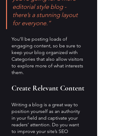
editorial style blog - 
there’s a stunning layout 
for everyone.”
You’ll be posting loads of 
engaging content, so be sure to 
keep your blog organized with 
Categories that also allow visitors 
to explore more of what interests 
them.
Create Relevant Content
Writing a blog is a great way to 
position yourself as an authority 
in your field and captivate your 
readers’ attention. Do you want 
to improve your site’s SEO 